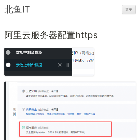
北鱼IT
菜单
阿里云服务器配置https