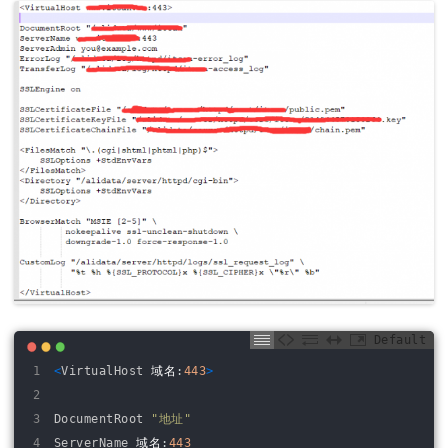
Default
1
<
VirtualHost
域名
:
443
>
2
3
DocumentRoot
"地址"
4
ServerName
域名
:
443