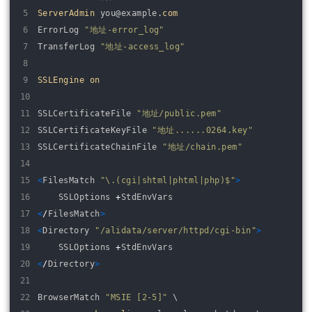
5
ServerAdmin 
you
@
example
.
com
6
ErrorLog
"地址-error_log"
7
TransferLog
"地址-access_log"
8
9
SSLEngine 
on
10
11
SSLCertificateFile
"地址/public.pem"
12
SSLCertificateKeyFile
"地址......0264.key"
13
SSLCertificateChainFile
"地址/chain.pem"
14
15
<
FilesMatch
"\.(cgi|shtml|phtml|php)$"
>
16
SSLOptions
+
StdEnvVars
17
<
/
FilesMatch
>
18
<
Directory
"/alidata/server/httpd/cgi-bin"
>
19
SSLOptions
+
StdEnvVars
20
<
/
Directory
>
21
22
BrowserMatch
"MSIE [2-5]"
\