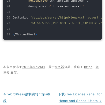
23
nokeepalive 
ssl
-
unclean
-
shutdown
\
24
downgrade
-
1.0
force
-
response
-
1.0
25
26
CustomLog
"/alidata/server/httpd/logs/ssl_request_lo
27
"%t %h %{SSL_PROTOCOL}x %{SSL_CIPHER}x \"%
28
29
<
/
VirtualHost
>
本条目发布于
2018年8月26日
。属于
服务器
分类，被贴了
https
、
阿
里云
标签。
←
WordPress强制跳转https教
下载Free License Xshell for
程
Home and School Users
→
文